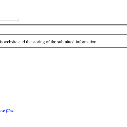
is website and the storing of the submitted information.
ve files.