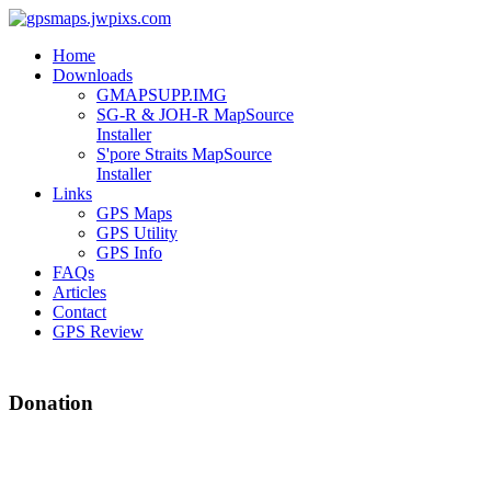
Home
Downloads
GMAPSUPP.IMG
SG-R & JOH-R MapSource
Installer
S'pore Straits MapSource
Installer
Links
GPS Maps
GPS Utility
GPS Info
FAQs
Articles
Contact
GPS Review
Donation