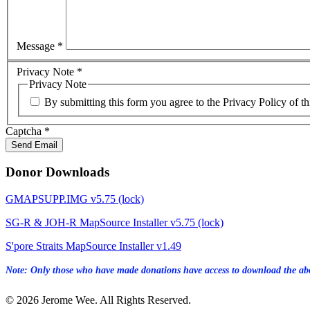
Message
*
Privacy Note
*
Privacy Note
By submitting this form you agree to the Privacy Policy of th
Captcha
*
Send Email
Donor Downloads
GMAPSUPP.IMG v5.75 (lock)
SG-R & JOH-R MapSource Installer v5.75 (lock)
S'pore Straits MapSource Installer v1.49
Note: Only those who have made donations have access to download the abo
© 2026 Jerome Wee. All Rights Reserved.