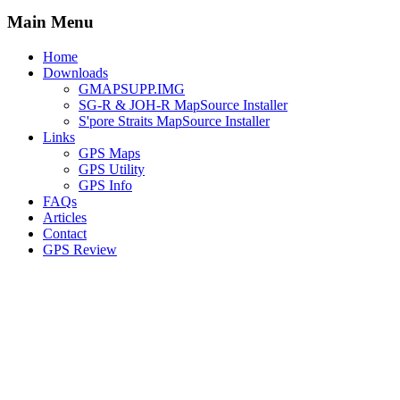
Main Menu
Home
Downloads
GMAPSUPP.IMG
SG-R & JOH-R MapSource Installer
S'pore Straits MapSource Installer
Links
GPS Maps
GPS Utility
GPS Info
FAQs
Articles
Contact
GPS Review