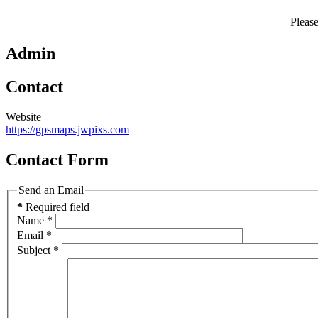
Pleas
Admin
Contact
Website
https://gpsmaps.jwpixs.com
Contact Form
Send an Email
*
Required field
Name
*
Email
*
Subject
*