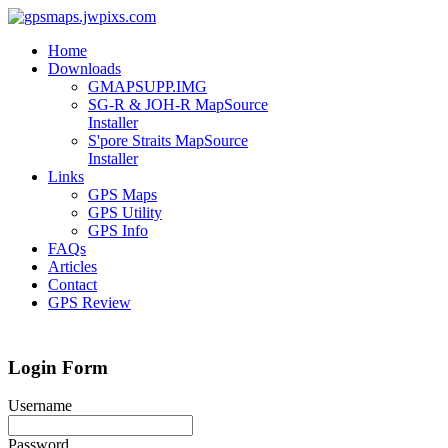
Home
Downloads
GMAPSUPP.IMG
SG-R & JOH-R MapSource
Installer
S'pore Straits MapSource
Installer
Links
GPS Maps
GPS Utility
GPS Info
FAQs
Articles
Contact
GPS Review
Login Form
Username
Password