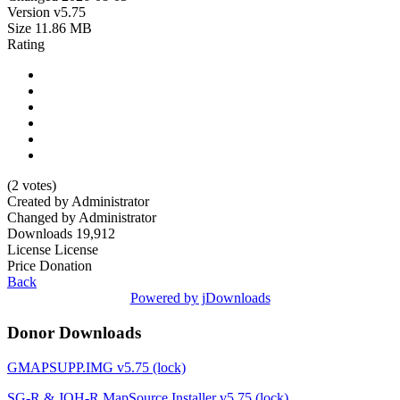
Version
v5.75
Size
11.86 MB
Rating
(2 votes)
Created by
Administrator
Changed by
Administrator
Downloads
19,912
License
License
Price
Donation
Back
Powered by jDownloads
Donor Downloads
GMAPSUPP.IMG v5.75 (lock)
SG-R & JOH-R MapSource Installer v5.75 (lock)