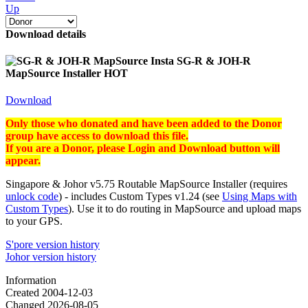
Up
Download details
SG-R & JOH-R
MapSource Installer
HOT
Download
Only those who donated and have been added to the Donor
group
have access to
download this file.
If you are a Donor, please Login and Download button will
appear.
Singapore & Johor v5.75 Routable MapSource Installer (requires
unlock code
) - includes Custom Types v1.24 (see
Using Maps with
Custom Types
). Use it to do routing in MapSource and upload maps
to your GPS.
S'pore version history
Johor version history
Information
Created
2004-12-03
Changed
2026-08-05