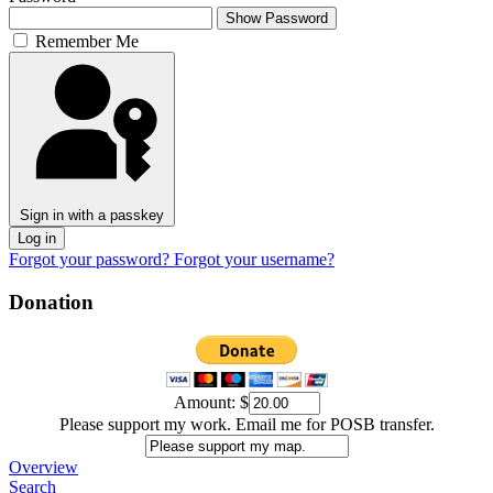
Show Password
Remember Me
Sign in with a passkey
Log in
Forgot your password?
Forgot your username?
Donation
Amount:
$
Please support my work. Email me for POSB transfer.
Overview
Search