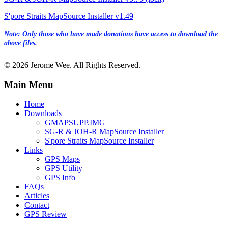
S'pore Straits MapSource Installer v1.49
Note: Only those who have made donations have access to download the
above files.
© 2026 Jerome Wee. All Rights Reserved.
Main Menu
Home
Downloads
GMAPSUPP.IMG
SG-R & JOH-R MapSource Installer
S'pore Straits MapSource Installer
Links
GPS Maps
GPS Utility
GPS Info
FAQs
Articles
Contact
GPS Review