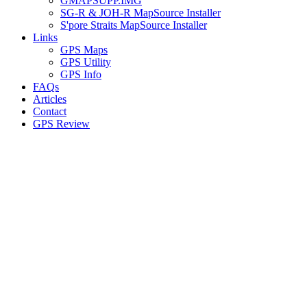
GMAPSUPP.IMG
SG-R & JOH-R MapSource Installer
S'pore Straits MapSource Installer
Links
GPS Maps
GPS Utility
GPS Info
FAQs
Articles
Contact
GPS Review