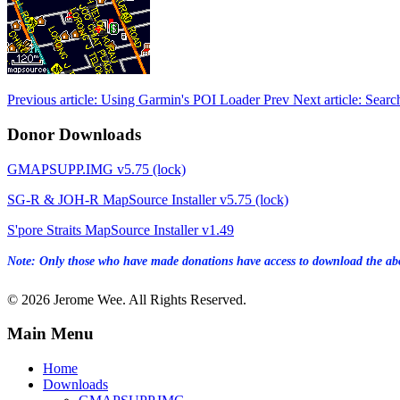
Previous article: Using Garmin's POI Loader
Prev
Next article: Sear
Donor Downloads
GMAPSUPP.IMG v5.75 (lock)
SG-R & JOH-R MapSource Installer v5.75 (lock)
S'pore Straits MapSource Installer v1.49
Note: Only those who have made donations have access to download the abo
© 2026 Jerome Wee. All Rights Reserved.
Main Menu
Home
Downloads