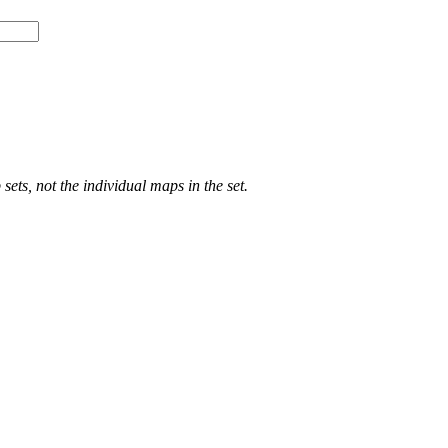
ts, not the individual maps in the set.