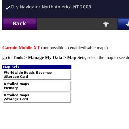
Garmin Mobile XT
(not possible to enable/disable maps)
go to
Tools > Manage My Data > Map Sets,
select the map to see de