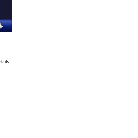
tails