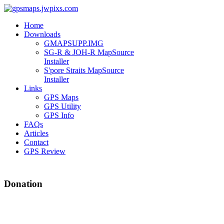
Home
Downloads
GMAPSUPP.IMG
SG-R & JOH-R MapSource
Installer
S'pore Straits MapSource
Installer
Links
GPS Maps
GPS Utility
GPS Info
FAQs
Articles
Contact
GPS Review
Donation