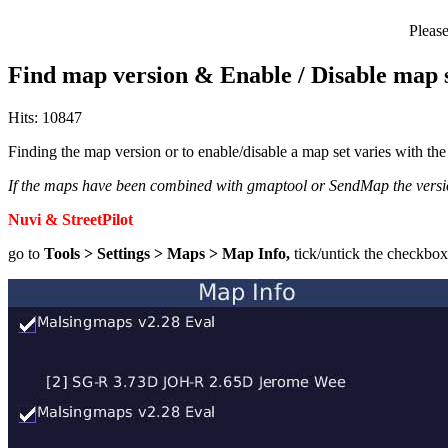
Pleas
Find map version & Enable / Disable map 
Hits: 10847
Finding the map version or to enable/disable a map set varies with t
If the maps have been combined with gmaptool or SendMap the version
Nuvi & StreetPilot
go to
Tools > Settings > Maps > Map Info,
tick/untick the checkbox