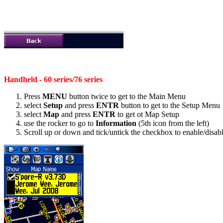
Handheld - 60 series/76 series
Press
MENU
button twice to get to the Main Menu
select
Setup
and press
ENTR
button to get to the Setup Menu
select
Map
and press
ENTR
to get ot Map Setup
use the rocker to go to
Information
(5th icon from the left)
Scroll up or down and tick/untick the checkbox to enable/disable