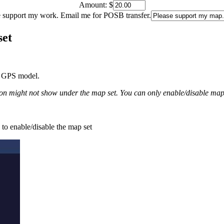
Amount:
$
e support my work. Email me for POSB transfer.
set
he GPS model.
 might not show under the map set. You can only enable/disable map se
 to enable/disable the map set