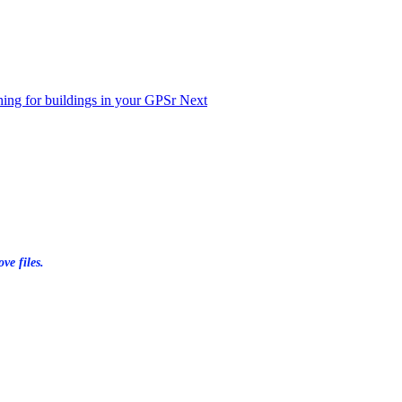
ching for buildings in your GPSr
Next
ve files.