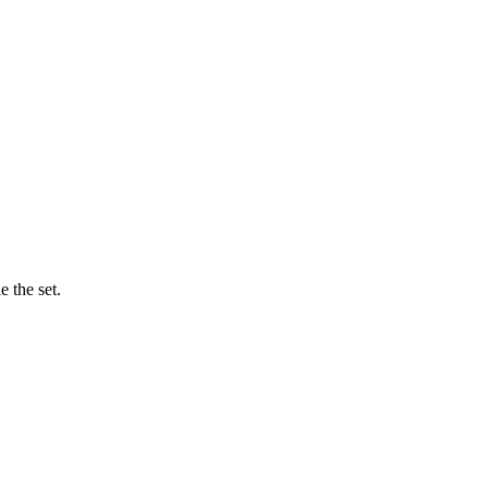
 the set.